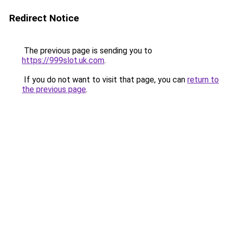
Redirect Notice
The previous page is sending you to
https://999slot.uk.com
.
If you do not want to visit that page, you can
return to
the previous page
.