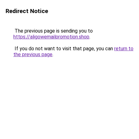
Redirect Notice
The previous page is sending you to
https://aligowemailpromotion.shop
.
If you do not want to visit that page, you can
return to
the previous page
.