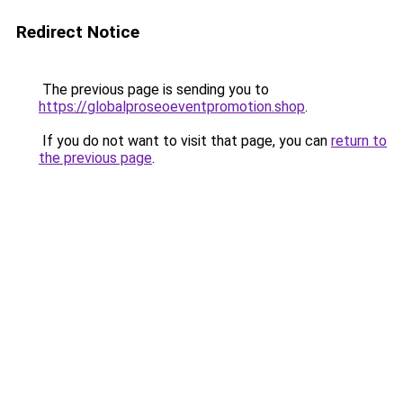
Redirect Notice
The previous page is sending you to
https://globalproseoeventpromotion.shop
.
If you do not want to visit that page, you can
return to
the previous page
.