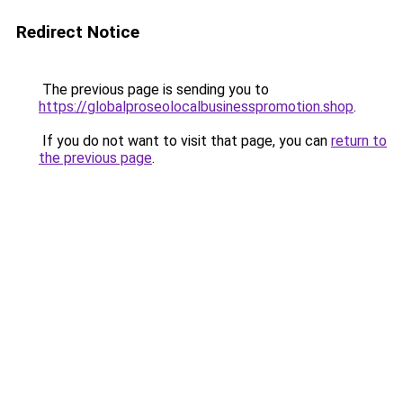
Redirect Notice
The previous page is sending you to
https://globalproseolocalbusinesspromotion.shop
.
If you do not want to visit that page, you can
return to
the previous page
.