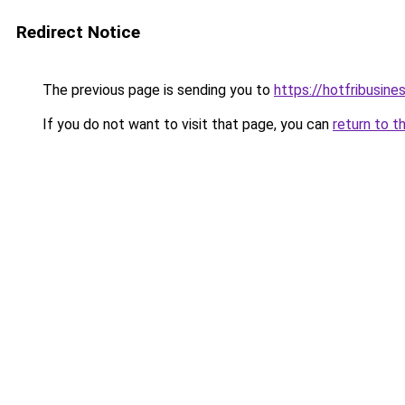
Redirect Notice
The previous page is sending you to
https://hotfribusin
If you do not want to visit that page, you can
return to t