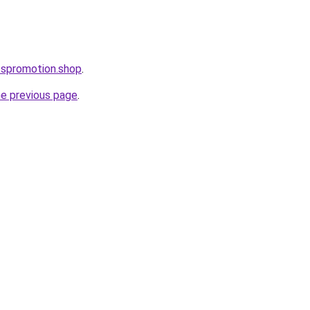
esspromotion.shop
.
he previous page
.