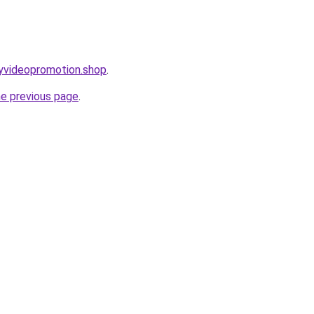
ryvideopromotion.shop
.
he previous page
.