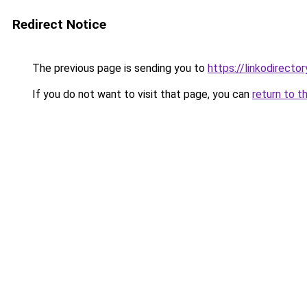
Redirect Notice
The previous page is sending you to
https://linkodirecto
If you do not want to visit that page, you can
return to t