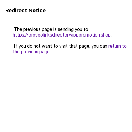
Redirect Notice
The previous page is sending you to
https://proseolinksdirectoryapppromotion.shop
.
If you do not want to visit that page, you can
return to
the previous page
.