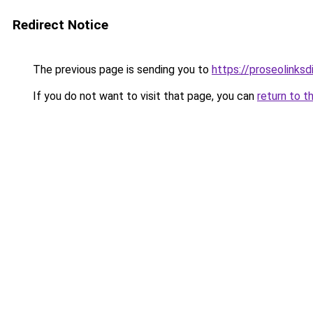
Redirect Notice
The previous page is sending you to
https://proseolinks
If you do not want to visit that page, you can
return to t