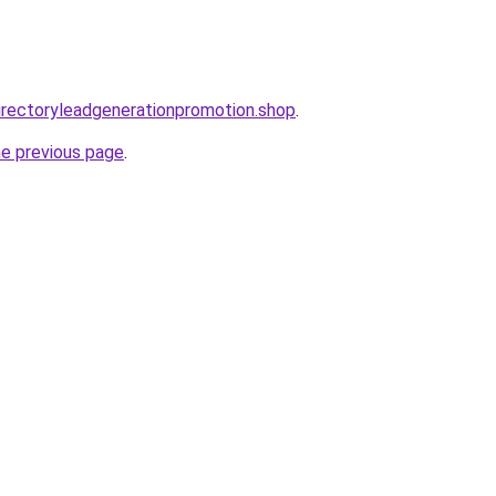
directoryleadgenerationpromotion.shop
.
he previous page
.