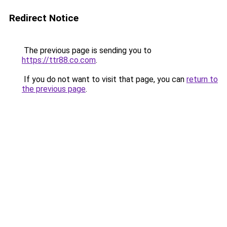
Redirect Notice
The previous page is sending you to
https://ttr88.co.com
.
If you do not want to visit that page, you can
return to
the previous page
.