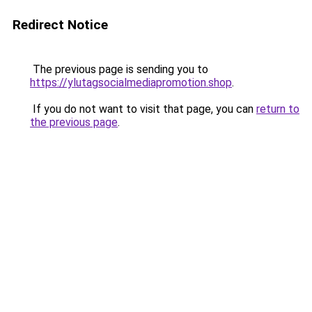
Redirect Notice
The previous page is sending you to
https://ylutagsocialmediapromotion.shop
.
If you do not want to visit that page, you can
return to
the previous page
.