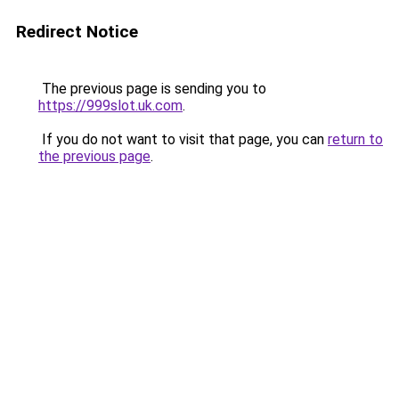
Redirect Notice
The previous page is sending you to
https://999slot.uk.com
.
If you do not want to visit that page, you can
return to
the previous page
.