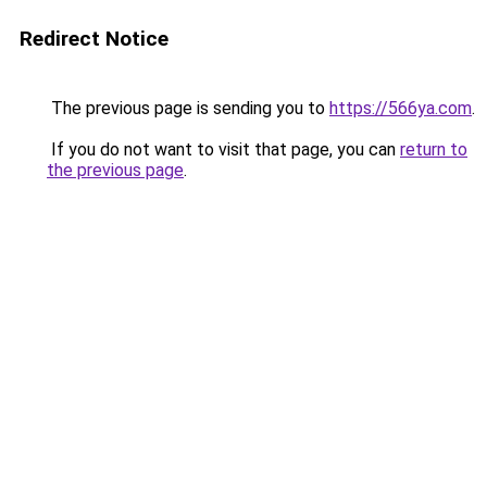
Redirect Notice
The previous page is sending you to
https://566ya.com
.
If you do not want to visit that page, you can
return to
the previous page
.