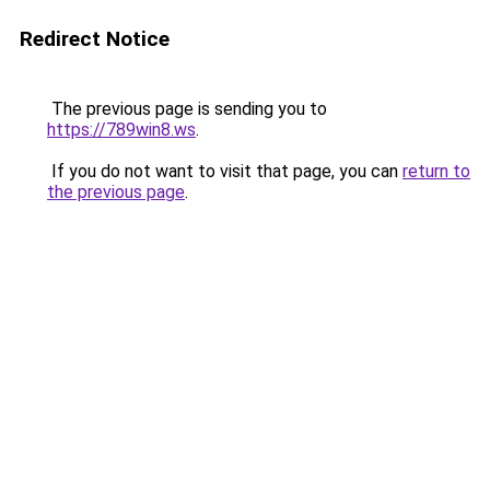
Redirect Notice
The previous page is sending you to
https://789win8.ws
.
If you do not want to visit that page, you can
return to
the previous page
.