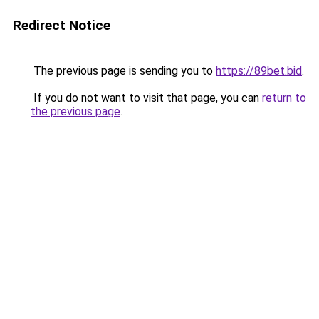
Redirect Notice
The previous page is sending you to
https://89bet.bid
.
If you do not want to visit that page, you can
return to
the previous page
.