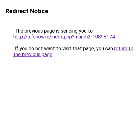
Redirect Notice
The previous page is sending you to
http://a.funow.ru/index.php?march2-10898174
.
If you do not want to visit that page, you can
return to
the previous page
.