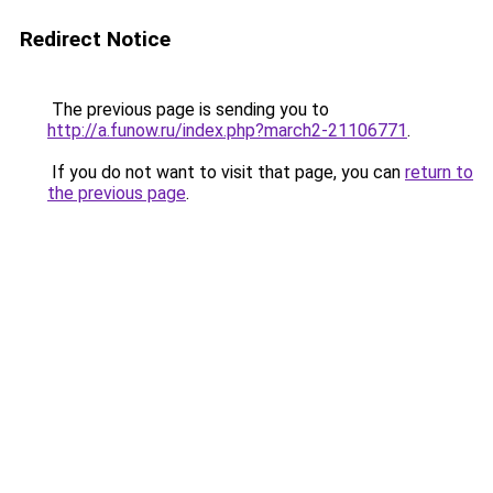
Redirect Notice
The previous page is sending you to
http://a.funow.ru/index.php?march2-21106771
.
If you do not want to visit that page, you can
return to
the previous page
.