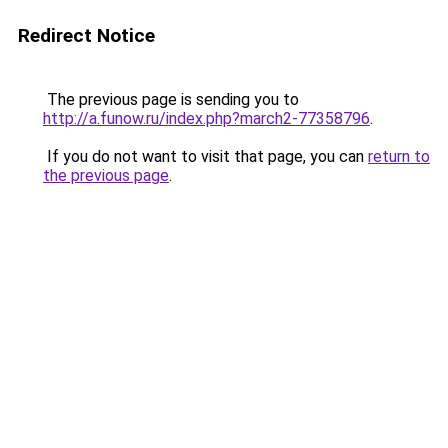
Redirect Notice
The previous page is sending you to
http://a.funow.ru/index.php?march2-77358796
.
If you do not want to visit that page, you can
return to
the previous page
.