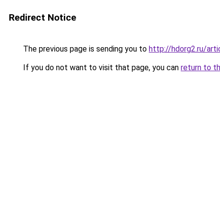
Redirect Notice
The previous page is sending you to
http://hdorg2.ru/ar
If you do not want to visit that page, you can
return to t