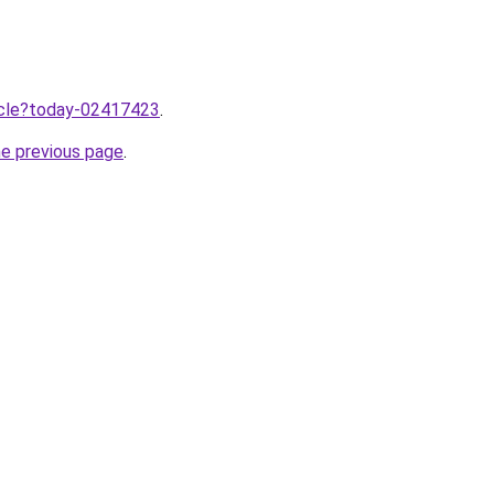
ticle?today-02417423
.
he previous page
.