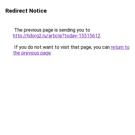
Redirect Notice
The previous page is sending you to
http://hdorg2.ru/article?today-15515612
.
If you do not want to visit that page, you can
return to
the previous page
.