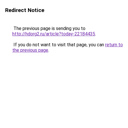
Redirect Notice
The previous page is sending you to
http://hdorg2.ru/article?today-22184435
.
If you do not want to visit that page, you can
return to
the previous page
.