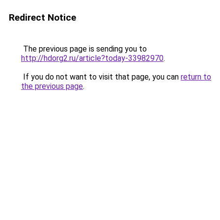
Redirect Notice
The previous page is sending you to
http://hdorg2.ru/article?today-33982970
.
If you do not want to visit that page, you can
return to
the previous page
.