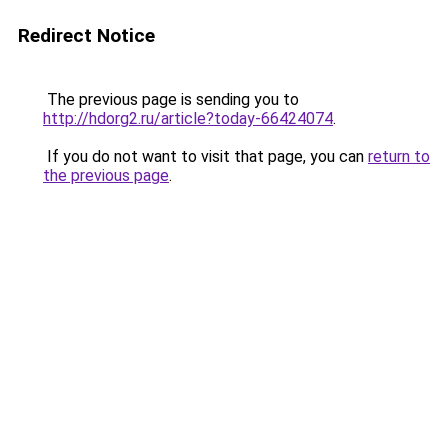
Redirect Notice
The previous page is sending you to
http://hdorg2.ru/article?today-66424074
.
If you do not want to visit that page, you can
return to
the previous page
.