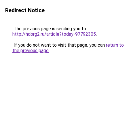
Redirect Notice
The previous page is sending you to
http://hdorg2.ru/article?today-97792305
.
If you do not want to visit that page, you can
return to
the previous page
.