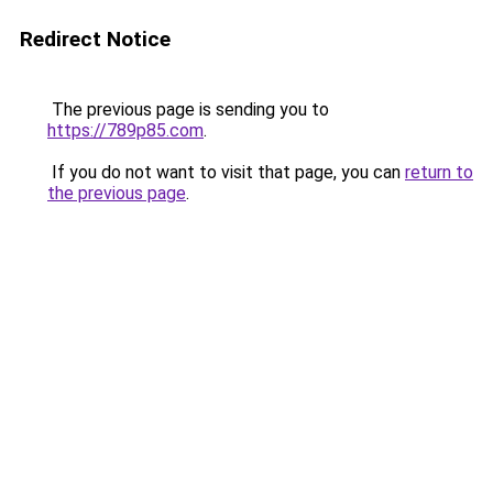
Redirect Notice
The previous page is sending you to
https://789p85.com
.
If you do not want to visit that page, you can
return to
the previous page
.