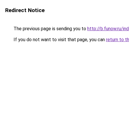
Redirect Notice
The previous page is sending you to
http://b.funow.ru/i
If you do not want to visit that page, you can
return to t