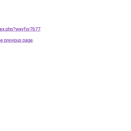
ndex.php?wayfor7677
.
he previous page
.