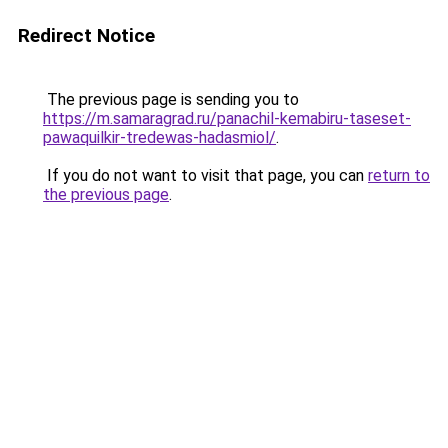
Redirect Notice
The previous page is sending you to
https://m.samaragrad.ru/panachil-kemabiru-taseset-
pawaquilkir-tredewas-hadasmiol/
.
If you do not want to visit that page, you can
return to
the previous page
.