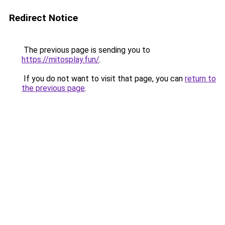
Redirect Notice
The previous page is sending you to
https://mitosplay.fun/
.
If you do not want to visit that page, you can
return to
the previous page
.