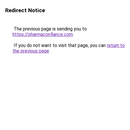
Redirect Notice
The previous page is sending you to
https://pharmaconfiance.com
.
If you do not want to visit that page, you can
return to
the previous page
.