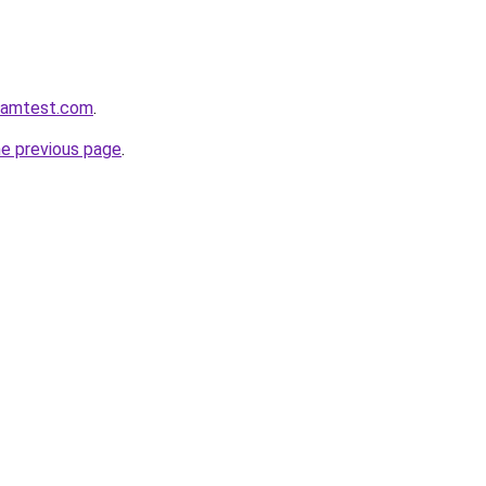
aramtest.com
.
he previous page
.