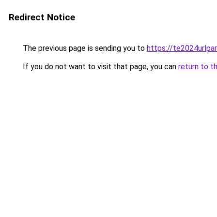
Redirect Notice
The previous page is sending you to
https://te2024urlp
If you do not want to visit that page, you can
return to t