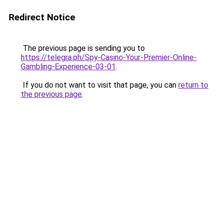
Redirect Notice
The previous page is sending you to
https://telegra.ph/Spy-Casino-Your-Premier-Online-
Gambling-Experience-03-01
.
If you do not want to visit that page, you can
return to
the previous page
.