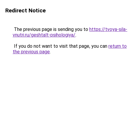
Redirect Notice
The previous page is sending you to
https://tvoya-sila-
vnutri.ru/geshtalt-psihologiya/
.
If you do not want to visit that page, you can
return to
the previous page
.