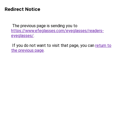
Redirect Notice
The previous page is sending you to
https://www.efeglasses.com/eyeglasses/readers-
eyeglasses/
.
If you do not want to visit that page, you can
return to
the previous page
.