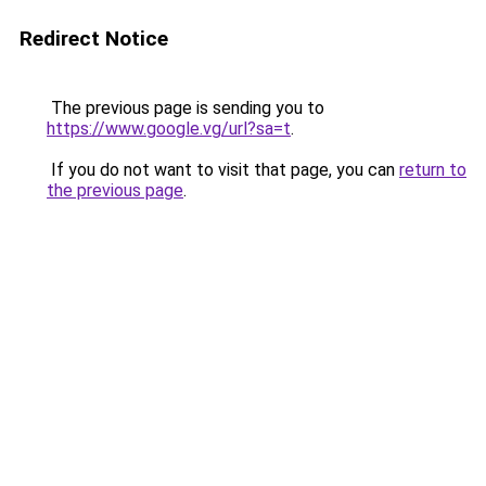
Redirect Notice
The previous page is sending you to
https://www.google.vg/url?sa=t
.
If you do not want to visit that page, you can
return to
the previous page
.