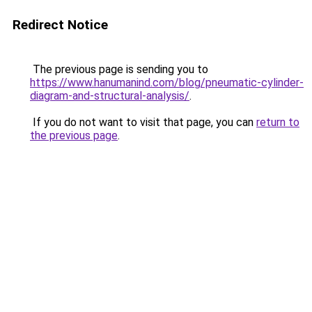
Redirect Notice
The previous page is sending you to
https://www.hanumanind.com/blog/pneumatic-cylinder-
diagram-and-structural-analysis/
.
If you do not want to visit that page, you can
return to
the previous page
.