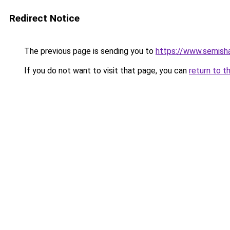
Redirect Notice
The previous page is sending you to
https://www.semisha
If you do not want to visit that page, you can
return to t