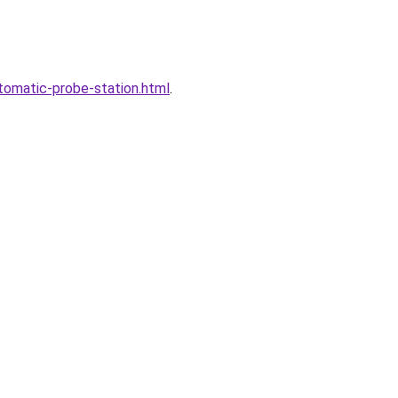
tomatic-probe-station.html
.