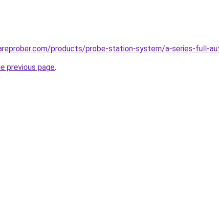
reprober.com/products/probe-station-system/a-series-full-au
he previous page
.