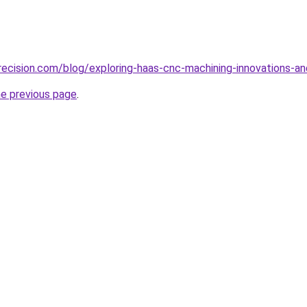
ecision.com/blog/exploring-haas-cnc-machining-innovations-an
he previous page
.