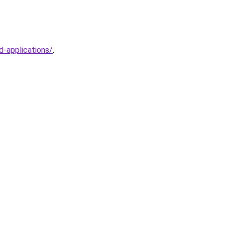
d-applications/
.