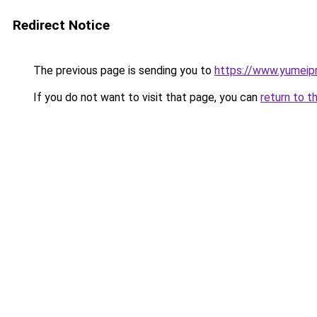
Redirect Notice
The previous page is sending you to
https://www.yumeipr
If you do not want to visit that page, you can
return to t