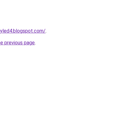
tyled4.blogspot.com/
.
he previous page
.