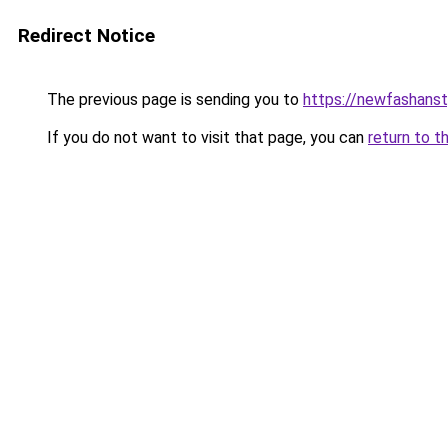
Redirect Notice
The previous page is sending you to
https://newfashans
If you do not want to visit that page, you can
return to t