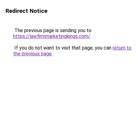
Redirect Notice
The previous page is sending you to
https://lawfirmmarketingkings.com/
.
If you do not want to visit that page, you can
return to
the previous page
.