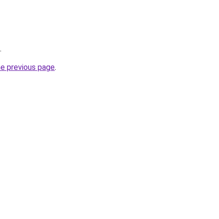
.
he previous page
.