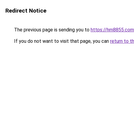
Redirect Notice
The previous page is sending you to
https://hm8855.com
If you do not want to visit that page, you can
return to t