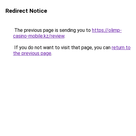
Redirect Notice
The previous page is sending you to
https://olimp-
casino-mobile.kz/review
.
If you do not want to visit that page, you can
return to
the previous page
.