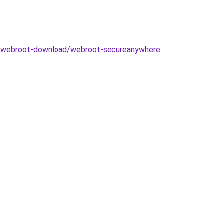
com/webroot-download/webroot-secureanywhere
.