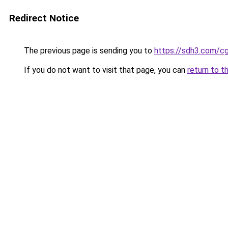
Redirect Notice
The previous page is sending you to
https://sdh3.com/c
If you do not want to visit that page, you can
return to t