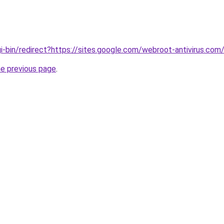
gi-bin/redirect?https://sites.google.com/webroot-antivirus.
he previous page
.