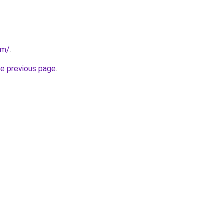
om/
.
he previous page
.