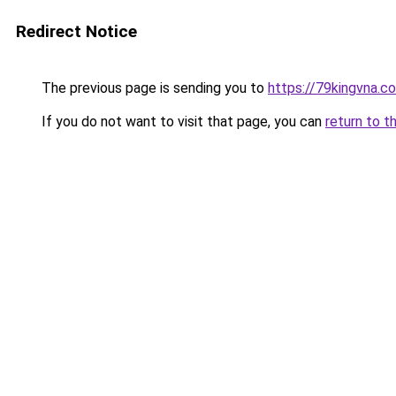
Redirect Notice
The previous page is sending you to
https://79kingvna.c
If you do not want to visit that page, you can
return to t