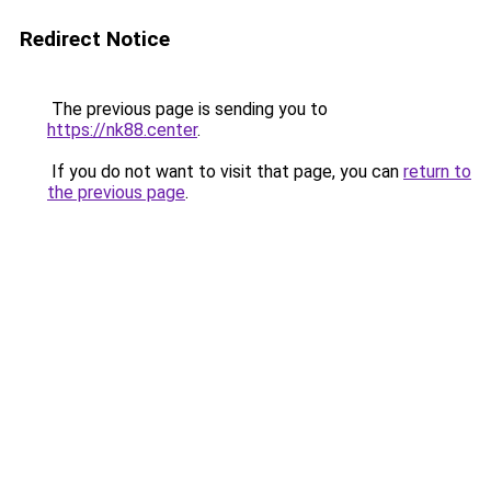
Redirect Notice
The previous page is sending you to
https://nk88.center
.
If you do not want to visit that page, you can
return to
the previous page
.