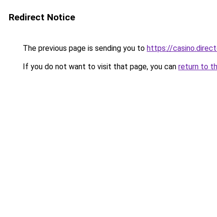
Redirect Notice
The previous page is sending you to
https://casino.dire
If you do not want to visit that page, you can
return to t