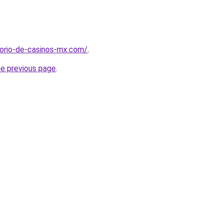
ctorio-de-casinos-mx.com/
.
he previous page
.