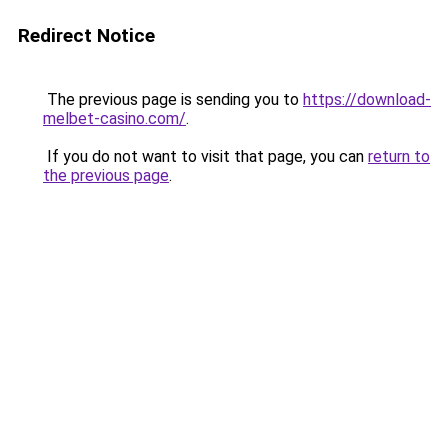
Redirect Notice
The previous page is sending you to
https://download-
melbet-casino.com/
.
If you do not want to visit that page, you can
return to
the previous page
.