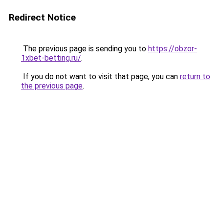
Redirect Notice
The previous page is sending you to
https://obzor-
1xbet-betting.ru/
.
If you do not want to visit that page, you can
return to
the previous page
.