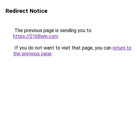
Redirect Notice
The previous page is sending you to
https://0168win.com
.
If you do not want to visit that page, you can
return to
the previous page
.